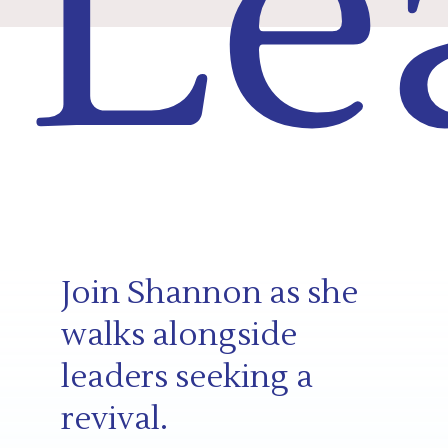
Le
Join Shannon as she
walks alongside
leaders seeking a
revival.