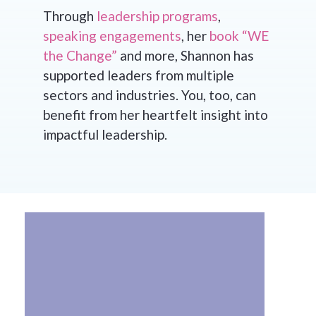
Through
leadership programs
,
speaking engagements
, her
book “WE
the Change”
and more, Shannon has
supported leaders from multiple
sectors and industries. You, too, can
benefit from her heartfelt insight into
impactful leadership.