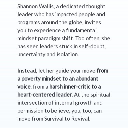
Shannon Wallis, a dedicated thought
leader who has impacted people and
programs around the globe, invites
you to experience a fundamental
mindset paradigm shift. Too often, she
has seen leaders stuck in self-doubt,
uncertainty and isolation.
Instead, let her guide your move
from
a poverty mindset to an abundant
voice
, from a
harsh inner-critic to a
heart-centered leader
. At the spiritual
intersection of internal growth and
permission to believe, you, too, can
move from Survival to Revival.